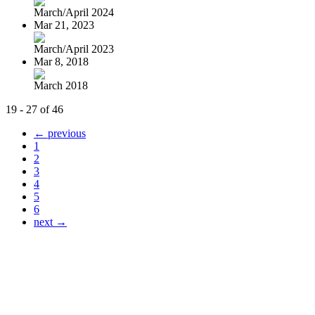
March/April 2024
Mar 21, 2023
March/April 2023
Mar 8, 2018
March 2018
19 - 27 of 46
← previous
1
2
3
4
5
6
next →