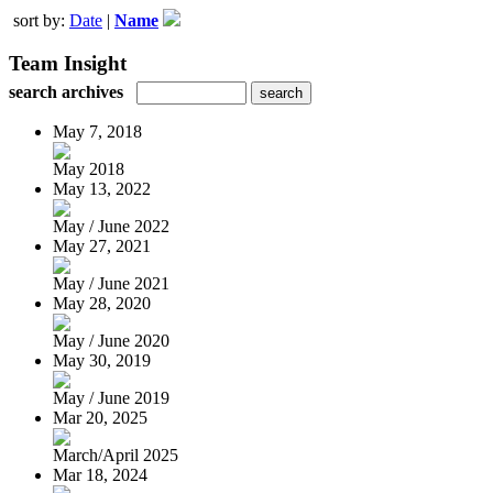
sort by:
Date
|
Name
Team Insight
search archives
May 7, 2018
May 2018
May 13, 2022
May / June 2022
May 27, 2021
May / June 2021
May 28, 2020
May / June 2020
May 30, 2019
May / June 2019
Mar 20, 2025
March/April 2025
Mar 18, 2024