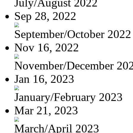
July/August 2022
Sep 28, 2022
September/October 2022
Nov 16, 2022
November/December 20
Jan 16, 2023
January/February 2023
Mar 21, 2023
March/April 2023