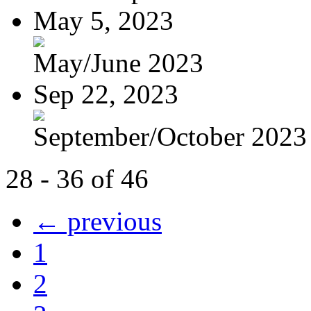
May 5, 2023
May/June 2023
Sep 22, 2023
September/October 2023
28 - 36 of 46
← previous
1
2