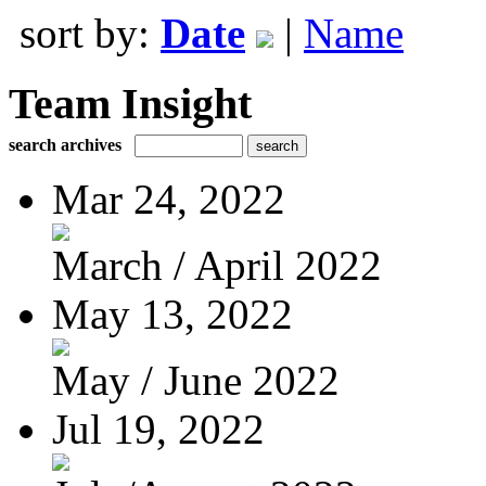
sort by:
Date
|
Name
Team Insight
search archives
Mar 24, 2022
March / April 2022
May 13, 2022
May / June 2022
Jul 19, 2022