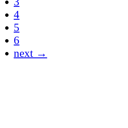
3
4
5
6
next →