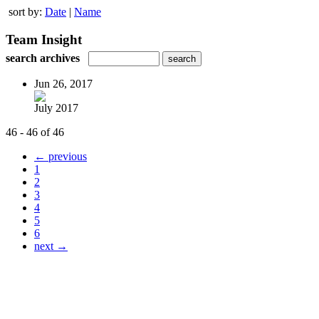
sort by:
Date
|
Name
Team Insight
search archives
Jun 26, 2017
July 2017
46 - 46 of 46
← previous
1
2
3
4
5
6
next →