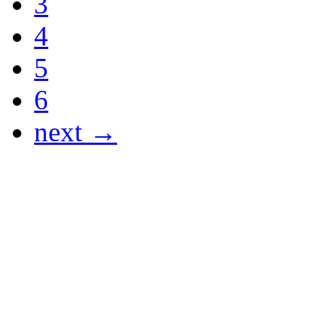
3
4
5
6
next →