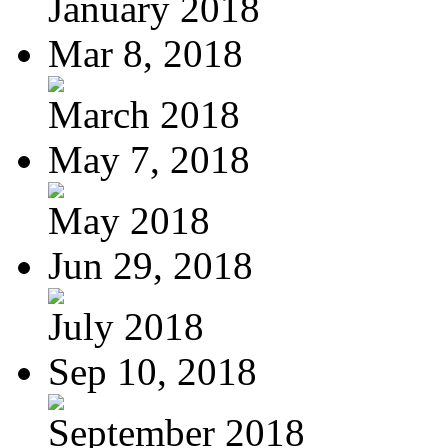
January 2018
Mar 8, 2018
March 2018
May 7, 2018
May 2018
Jun 29, 2018
July 2018
Sep 10, 2018
September 2018