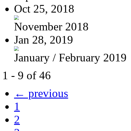
Oct 25, 2018
November 2018
Jan 28, 2019
January / February 2019
1 - 9 of 46
← previous
1
2