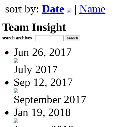
sort by:
Date
|
Name
Team Insight
search archives
Jun 26, 2017
July 2017
Sep 12, 2017
September 2017
Jan 19, 2018