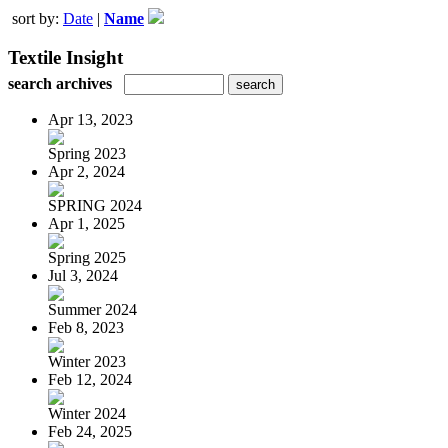
sort by:
Date
|
Name
Textile Insight
search archives
Apr 13, 2023
Spring 2023
Apr 2, 2024
SPRING 2024
Apr 1, 2025
Spring 2025
Jul 3, 2024
Summer 2024
Feb 8, 2023
Winter 2023
Feb 12, 2024
Winter 2024
Feb 24, 2025