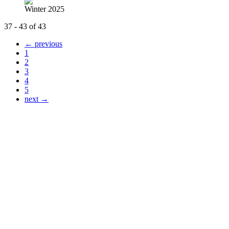
Winter 2025
37 - 43 of 43
← previous
1
2
3
4
5
next →