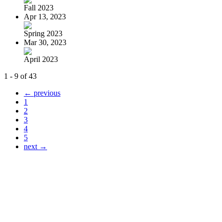
Fall 2023
Apr 13, 2023
Spring 2023
Mar 30, 2023
April 2023
1 - 9 of 43
← previous
1
2
3
4
5
next →