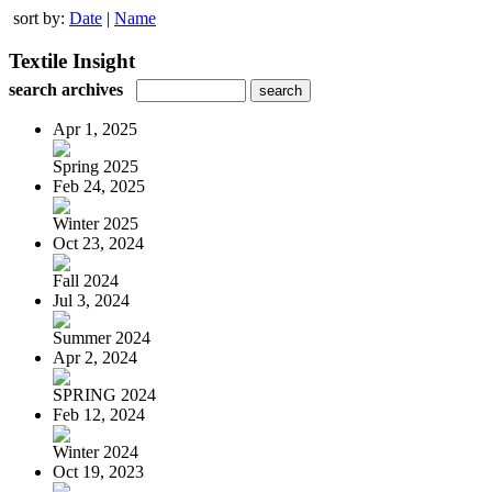
sort by:
Date
|
Name
Textile Insight
search archives
Apr 1, 2025
Spring 2025
Feb 24, 2025
Winter 2025
Oct 23, 2024
Fall 2024
Jul 3, 2024
Summer 2024
Apr 2, 2024
SPRING 2024
Feb 12, 2024
Winter 2024
Oct 19, 2023