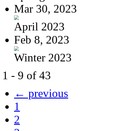
Mar 30, 2023
April 2023
Feb 8, 2023
Winter 2023
1 - 9 of 43
← previous
1
2