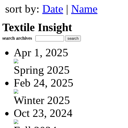
sort by:
Date
|
Name
Textile Insight
search archives
Apr 1, 2025
Spring 2025
Feb 24, 2025
Winter 2025
Oct 23, 2024