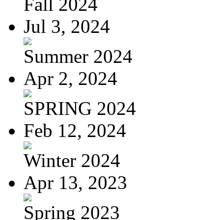
Fall 2024
Jul 3, 2024
Summer 2024
Apr 2, 2024
SPRING 2024
Feb 12, 2024
Winter 2024
Apr 13, 2023
Spring 2023