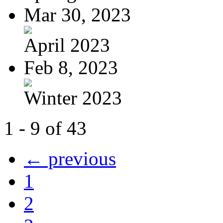
Mar 30, 2023
April 2023
Feb 8, 2023
Winter 2023
1 - 9 of 43
← previous
1
2