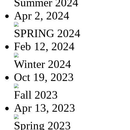
Summer 2024
Apr 2, 2024
SPRING 2024
Feb 12, 2024
Winter 2024
Oct 19, 2023
Fall 2023
Apr 13, 2023
Spring 2023