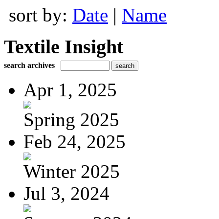
sort by:
Date
|
Name
Textile Insight
search archives
Apr 1, 2025
Spring 2025
Feb 24, 2025
Winter 2025
Jul 3, 2024