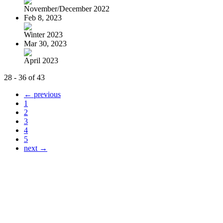
November/December 2022
Feb 8, 2023
Winter 2023
Mar 30, 2023
April 2023
28 - 36 of 43
← previous
1
2
3
4
5
next →