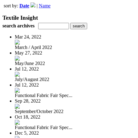
sort by:
Date
|
Name
Textile Insight
search archives
Mar 24, 2022
March / April 2022
May 27, 2022
May/June 2022
Jul 12, 2022
July/August 2022
Jul 12, 2022
Functional Fabric Fair Spec...
Sep 28, 2022
September/October 2022
Oct 18, 2022
Functional Fabric Fair Spec...
Dec 5, 2022