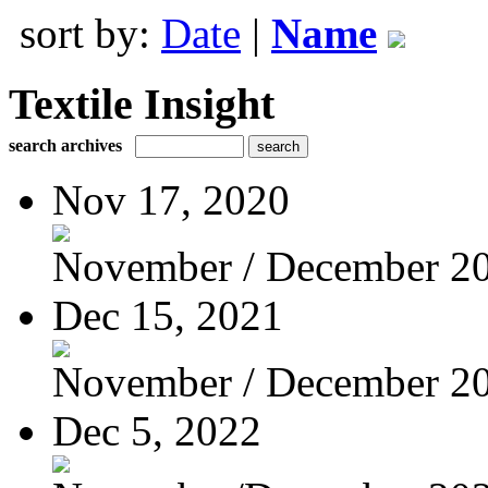
sort by:
Date
|
Name
Textile Insight
search archives
Nov 17, 2020
November / December 2
Dec 15, 2021
November / December 2
Dec 5, 2022