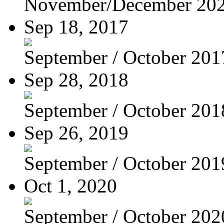
November/December 20
Sep 18, 2017
September / October 201
Sep 28, 2018
September / October 201
Sep 26, 2019
September / October 201
Oct 1, 2020
September / October 202