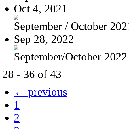
Oct 4, 2021
September / October 202
Sep 28, 2022
September/October 2022
28 - 36 of 43
← previous
1
2