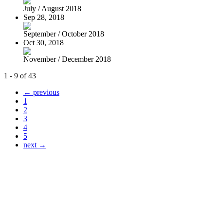
July / August 2018
Sep 28, 2018
September / October 2018
Oct 30, 2018
November / December 2018
1 - 9 of 43
← previous
1
2
3
4
5
next →