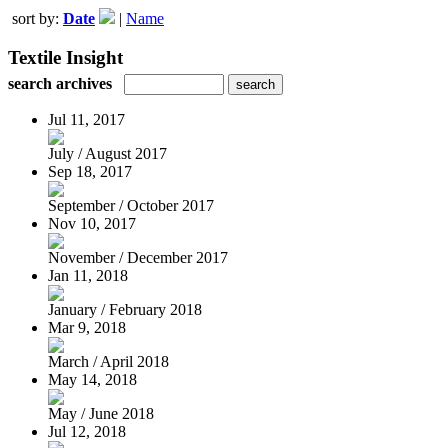
sort by:
Date
|
Name
Textile Insight
search archives
Jul 11, 2017
July / August 2017
Sep 18, 2017
September / October 2017
Nov 10, 2017
November / December 2017
Jan 11, 2018
January / February 2018
Mar 9, 2018
March / April 2018
May 14, 2018
May / June 2018
Jul 12, 2018