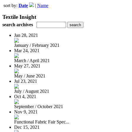
sort by:
Date
|
Name
Textile Insight
search archives
Jan 28, 2021
January / February 2021
Mar 24, 2021
March / April 2021
May 27, 2021
May / June 2021
Jul 23, 2021
July / August 2021
Oct 4, 2021
September / October 2021
Nov 9, 2021
Functional Fabric Fair Spec...
Dec 15, 2021