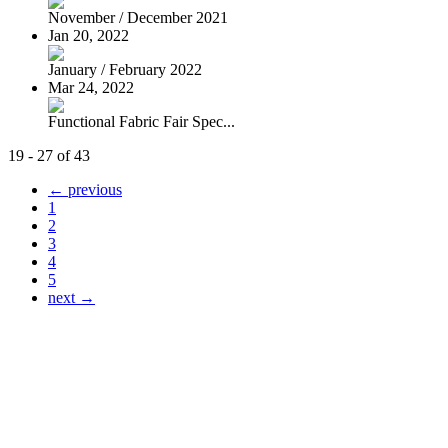
November / December 2021
Jan 20, 2022
January / February 2022
Mar 24, 2022
Functional Fabric Fair Spec...
19 - 27 of 43
← previous
1
2
3
4
5
next →