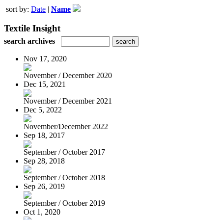
sort by:
Date
|
Name
Textile Insight
search archives
Nov 17, 2020
November / December 2020
Dec 15, 2021
November / December 2021
Dec 5, 2022
November/December 2022
Sep 18, 2017
September / October 2017
Sep 28, 2018
September / October 2018
Sep 26, 2019
September / October 2019
Oct 1, 2020