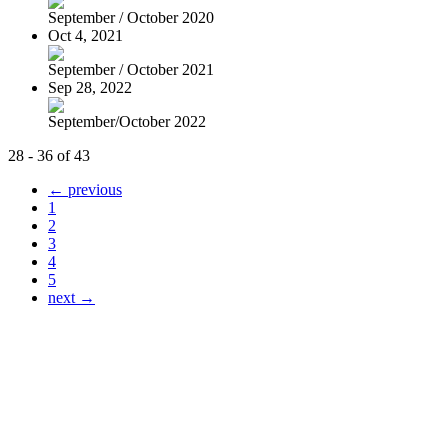
September / October 2020
Oct 4, 2021
September / October 2021
Sep 28, 2022
September/October 2022
28 - 36 of 43
← previous
1
2
3
4
5
next →