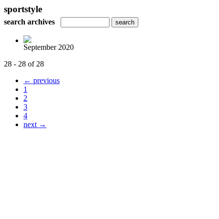
sportstyle
search archives
September 2020
28 - 28 of 28
← previous
1
2
3
4
next →