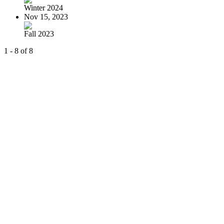
Winter 2024
Nov 15, 2023
Fall 2023
1 - 8 of 8