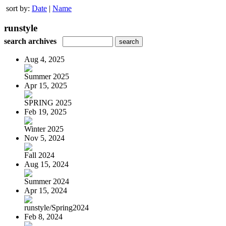
sort by:
Date
|
Name
runstyle
search archives
Aug 4, 2025
Summer 2025
Apr 15, 2025
SPRING 2025
Feb 19, 2025
Winter 2025
Nov 5, 2024
Fall 2024
Aug 15, 2024
Summer 2024
Apr 15, 2024
runstyle/Spring2024
Feb 8, 2024