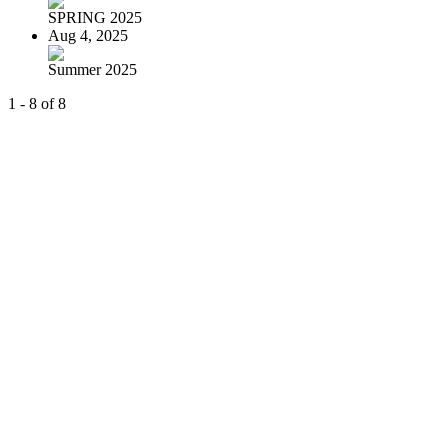
SPRING 2025
Aug 4, 2025
Summer 2025
1 - 8 of 8