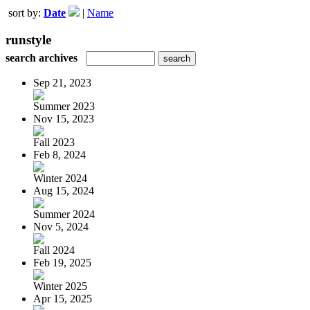
sort by:
Date
|
Name
runstyle
search archives
Sep 21, 2023
Summer 2023
Nov 15, 2023
Fall 2023
Feb 8, 2024
Winter 2024
Aug 15, 2024
Summer 2024
Nov 5, 2024
Fall 2024
Feb 19, 2025
Winter 2025
Apr 15, 2025