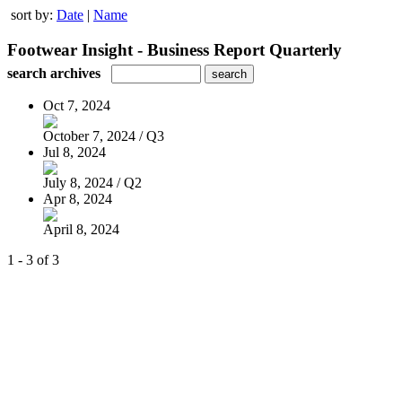
sort by:
Date
|
Name
Footwear Insight - Business Report Quarterly
search archives
Oct 7, 2024
October 7, 2024 / Q3
Jul 8, 2024
July 8, 2024 / Q2
Apr 8, 2024
April 8, 2024
1 - 3 of 3