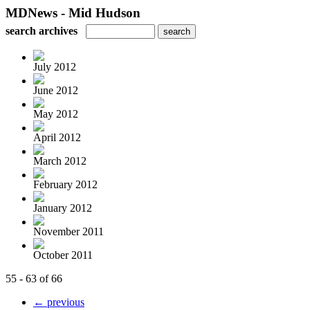
MDNews - Mid Hudson
search archives
July 2012
June 2012
May 2012
April 2012
March 2012
February 2012
January 2012
November 2011
October 2011
55 - 63 of 66
← previous