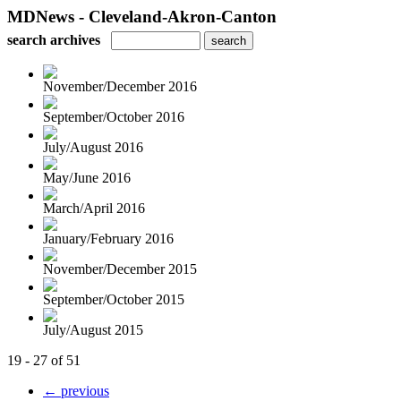
MDNews - Cleveland-Akron-Canton
search archives
November/December 2016
September/October 2016
July/August 2016
May/June 2016
March/April 2016
January/February 2016
November/December 2015
September/October 2015
July/August 2015
19 - 27 of 51
← previous