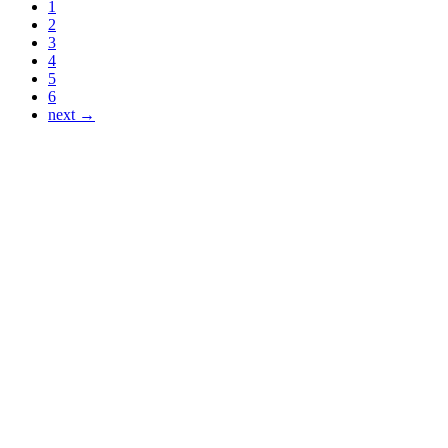
1
2
3
4
5
6
next →