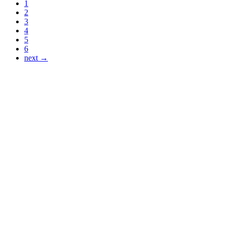
1
2
3
4
5
6
next →