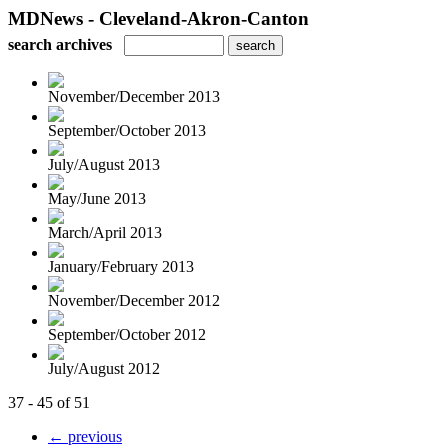
MDNews - Cleveland-Akron-Canton
search archives
November/December 2013
September/October 2013
July/August 2013
May/June 2013
March/April 2013
January/February 2013
November/December 2012
September/October 2012
July/August 2012
37 - 45 of 51
← previous