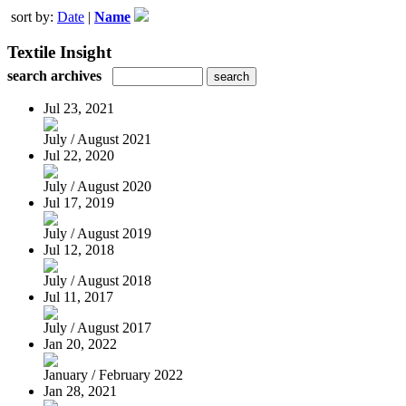
sort by:
Date
|
Name
Textile Insight
search archives
Jul 23, 2021
July / August 2021
Jul 22, 2020
July / August 2020
Jul 17, 2019
July / August 2019
Jul 12, 2018
July / August 2018
Jul 11, 2017
July / August 2017
Jan 20, 2022
January / February 2022
Jan 28, 2021