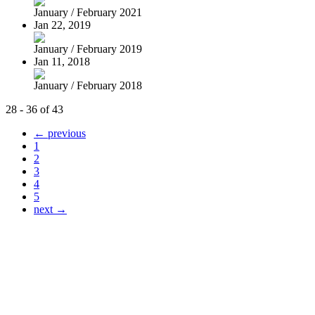
January / February 2021
Jan 22, 2019
January / February 2019
Jan 11, 2018
January / February 2018
28 - 36 of 43
← previous
1
2
3
4
5
next →