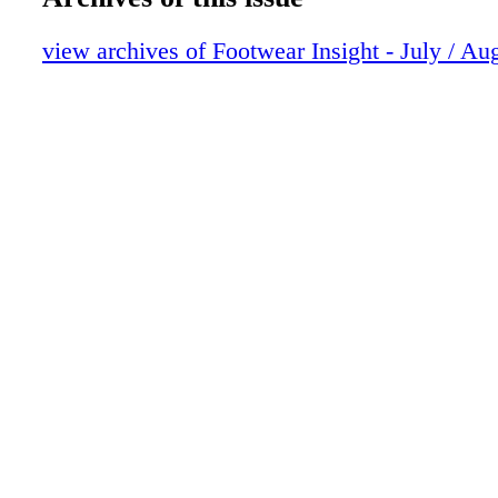
view archives of Footwear Insight - July / Au