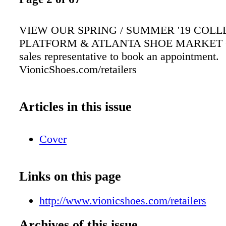
VIEW OUR SPRING / SUMMER '19 COLL
PLATFORM & ATLANTA SHOE MARKET Co
sales representative to book an appointment.
VionicShoes.com/retailers
Articles in this issue
Cover
Links on this page
http://www.vionicshoes.com/retailers
Archives of this issue