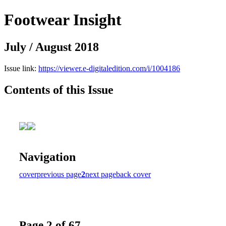
Footwear Insight
July / August 2018
Issue link:
https://viewer.e-digitaledition.com/i/1004186
Contents of this Issue
Navigation
cover
previous page
2
next page
back cover
Page 2 of 67