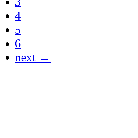
3
4
5
6
next →