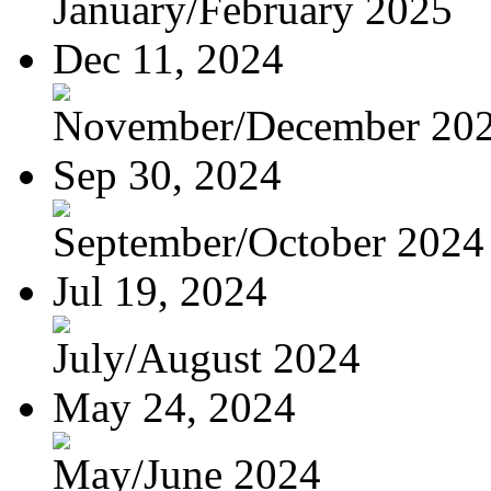
January/February 2025
Dec 11, 2024
November/December 20
Sep 30, 2024
September/October 2024
Jul 19, 2024
July/August 2024
May 24, 2024
May/June 2024