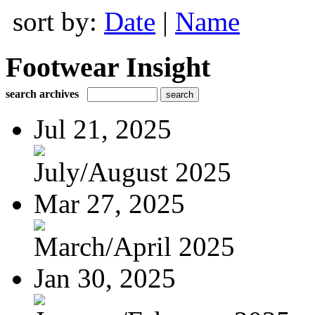
sort by:
Date
|
Name
Footwear Insight
search archives
Jul 21, 2025
July/August 2025
Mar 27, 2025
March/April 2025
Jan 30, 2025