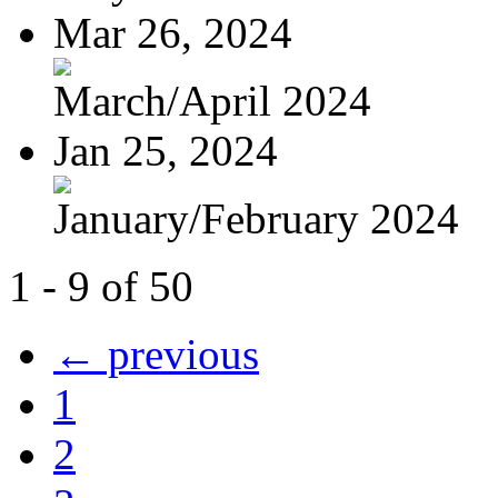
Mar 26, 2024
March/April 2024
Jan 25, 2024
January/February 2024
1 - 9 of 50
← previous
1
2