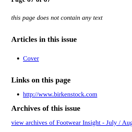
this page does not contain any text
Articles in this issue
Cover
Links on this page
http://www.birkenstock.com
Archives of this issue
view archives of Footwear Insight - July / Au