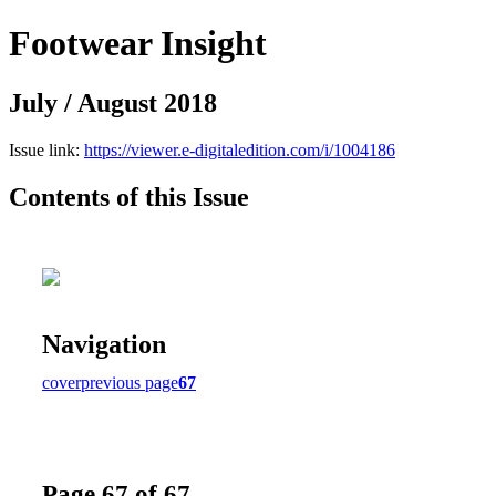
Footwear Insight
July / August 2018
Issue link:
https://viewer.e-digitaledition.com/i/1004186
Contents of this Issue
Navigation
cover
previous page
67
Page 67 of 67