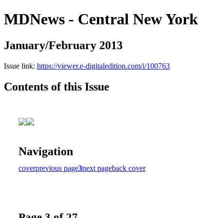
MDNews - Central New York
January/February 2013
Issue link:
https://viewer.e-digitaledition.com/i/100763
Contents of this Issue
Navigation
cover
previous page
3
next page
back cover
Page 3 of 27