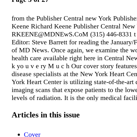
from the Publisher Central new York Publishe
Keene Richard Keene Publisher Central New
RKEENE@MDNEwS.CoM (315) 446-8331 t 
Editor: Steve Barrett for reading the January/
of MD News. Once again, we examine the wo
health care available right here in Central Ne
k yo u v e ry M u c h Our cover story features
disease specialists at the New York Heart Ce
York Heart Center is utilizing state-of-the-art
imaging scans that expose patients to the lowe
levels of radiation. It is the only medical facil
New York providing in-house, low-dose coro
angiography (CCTA) with calcium scoring, lo
Articles in this issue
positron emission tomography (PET) and
UltraSPECT���s half-dose, half-time radia
Cover