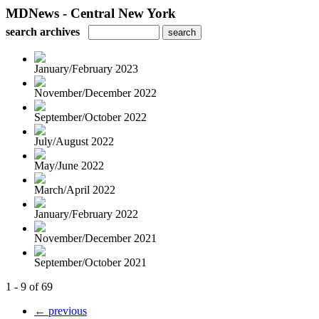
MDNews - Central New York
search archives
January/February 2023
November/December 2022
September/October 2022
July/August 2022
May/June 2022
March/April 2022
January/February 2022
November/December 2021
September/October 2021
1 - 9 of 69
← previous