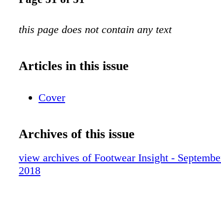
this page does not contain any text
Articles in this issue
Cover
Archives of this issue
view archives of Footwear Insight - Septembe
2018