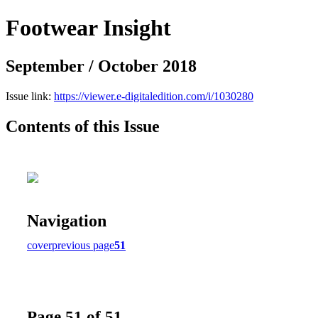
Footwear Insight
September / October 2018
Issue link:
https://viewer.e-digitaledition.com/i/1030280
Contents of this Issue
Navigation
cover
previous page
51
Page 51 of 51