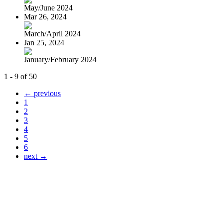
May/June 2024
Mar 26, 2024
March/April 2024
Jan 25, 2024
January/February 2024
1 - 9 of 50
← previous
1
2
3
4
5
6
next →