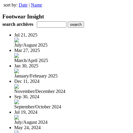
sort by:
Date
|
Name
Footwear Insight
search archives
Jul 21, 2025
July/August 2025
Mar 27, 2025
March/April 2025
Jan 30, 2025
January/February 2025
Dec 11, 2024
November/December 2024
Sep 30, 2024
September/October 2024
Jul 19, 2024
July/August 2024
May 24, 2024