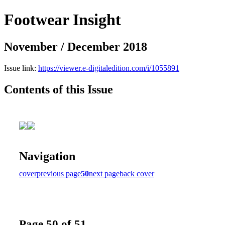
Footwear Insight
November / December 2018
Issue link:
https://viewer.e-digitaledition.com/i/1055891
Contents of this Issue
Navigation
cover
previous page
50
next page
back cover
Page 50 of 51