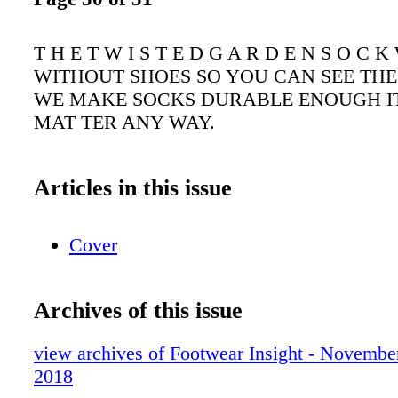
T H E T W I S T E D G A R D E N S O C
WITHOUT SHOES SO YOU CAN SEE THE
WE MAKE SOCKS DURABLE ENOUGH IT
MAT TER ANY WAY.
Articles in this issue
Cover
Archives of this issue
view archives of Footwear Insight - Novembe
2018