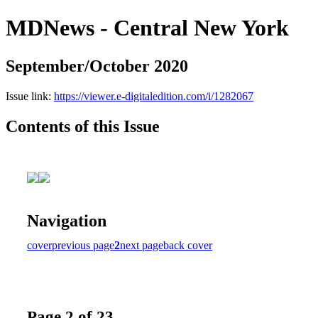
MDNews - Central New York
September/October 2020
Issue link:
https://viewer.e-digitaledition.com/i/1282067
Contents of this Issue
Navigation
cover
previous page
2
next page
back cover
Page 2 of 23