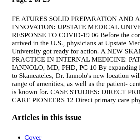
FE ATURES SOLID PREPARATION AND A 
INNOVATION: UPSTATE MEDICAL UNIVE
RESPONSE TO COVID-19 06 Before the cor
arrived in the U.S., physicians at Upstate Med
University got ready for action. A NEW S
PRACTICE IN INTERNAL MEDICINE: PA
IANNOLO, MD, PHD, PC 10 By expanding hi
to Skaneateles, Dr. Iannolo's new location will
range of amenities, as well as the patient- cen
is known for. CASE STUDIES: DIRECT P
CARE PIONEERS 12 Direct primary care phy
that the a lternative to fee-for-service care i
popular and enhances the physician/patient rel
Articles in this issue
Producing cost savings for patients and reduc
costs, it may become the standard for outpatie
Cover