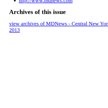
http://www.mdnews.com
Archives of this issue
view archives of MDNews - Central New York
2013