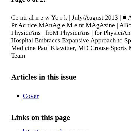
Ce ntr al n e w Yo r k | July/August 2013 | ■
Pr Ac tice MAnAg e M e nt MAgAzine | ABo
PhysiciAns | froM PhysiciAns | for PhysiciA
Hospital Embraces Expansive Approach to Sp
Medicine Paul Klawitter, MD Crouse Sports 
Team
Articles in this issue
Cover
Links on this page