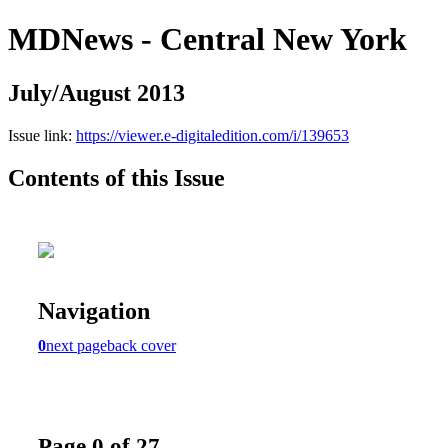
MDNews - Central New York
July/August 2013
Issue link:
https://viewer.e-digitaledition.com/i/139653
Contents of this Issue
Navigation
0
next page
back cover
Page 0 of 27