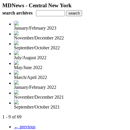
MDNews - Central New York
search archives
January/February 2023
November/December 2022
September/October 2022
July/August 2022
May/June 2022
March/April 2022
January/February 2022
November/December 2021
September/October 2021
1 - 9 of 69
← previous