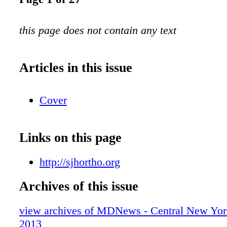
this page does not contain any text
Articles in this issue
Cover
Links on this page
http://sjhortho.org
Archives of this issue
view archives of MDNews - Central New York
2013