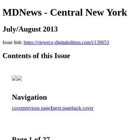
MDNews - Central New York
July/August 2013
Issue link:
https://viewer.e-digitaledition.com/i/139653
Contents of this Issue
Navigation
cover
previous page
1
next page
back cover
Page 1 of 27