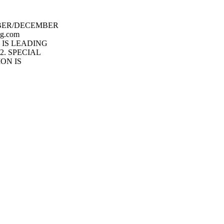
BER/DECEMBER
g.com
 IS LEADING
2. SPECIAL
ON IS