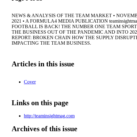
NEWS & ANALYSIS OF THE TEAM MARKET • NOVEM
2021 • A FORMULA4 MEDIA PUBLICATION teaminsightma
FOOTBALL IS BACK! THE NUMBER ONE TEAM SPORT
THE BUSINESS OUT OF THE PANDEMIC AND INTO 202
REPORT: BROKEN CHAIN HOW THE SUPPLY DISRUPTI
IMPACTING THE TEAM BUSINESS.
Articles in this issue
Cover
Links on this page
http://teaminsightmag.com
Archives of this issue