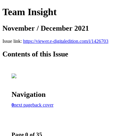
Team Insight
November / December 2021
Issue link:
https://viewer.e-digitaledition.com/i/1426703
Contents of this Issue
Navigation
0
next page
back cover
Page 0 of 35