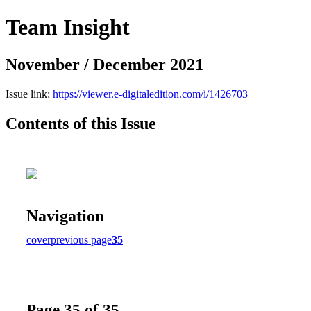
Team Insight
November / December 2021
Issue link:
https://viewer.e-digitaledition.com/i/1426703
Contents of this Issue
Navigation
cover
previous page
35
Page 35 of 35