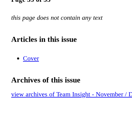
this page does not contain any text
Articles in this issue
Cover
Archives of this issue
view archives of Team Insight - November /