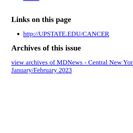
SYRACUSE ONONDAGA HILL ONEIDA 
AUBURN
Links on this page
http://UPSTATE.EDU/CANCER
Archives of this issue
view archives of MDNews - Central New Yor
January/February 2023