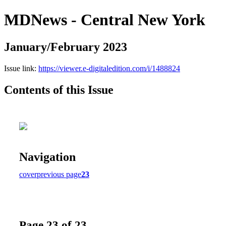
MDNews - Central New York
January/February 2023
Issue link:
https://viewer.e-digitaledition.com/i/1488824
Contents of this Issue
Navigation
cover
previous page
23
Page 23 of 23