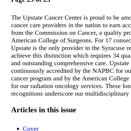
The Upstate Cancer Center is proud to be amo
cancer care providers in the nation to earn acc
from the Commission on Cancer, a quality pr
American College of Surgeons. For 17 consec
Upstate is the only provider in the Syracuse r
achieve this distinction which requires 34 qua
and outstanding comprehensive care. Upstate 
continuously accredited by the NAPBC for ou
cancer program and by the American College
for our radiation oncology services. These lo
recognitions underscore our multidisciplinar
highly skilled staff, patient-centered services,
new treatments and clinical trials — and state-
Articles in this issue
facilities. EXCELLENCE IN CANCER CAR
UPSTATE.EDU / CANCER | 315464HOPE 4
Cover