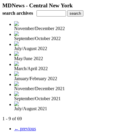
MDNews - Central New York
search archives
November/December 2022
September/October 2022
July/August 2022
May/June 2022
March/April 2022
January/February 2022
November/December 2021
September/October 2021
July/August 2021
1 - 9 of 69
← previous