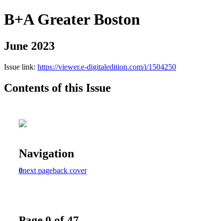
B+A Greater Boston
June 2023
Issue link:
https://viewer.e-digitaledition.com/i/1504250
Contents of this Issue
Navigation
0
next page
back cover
Page 0 of 47