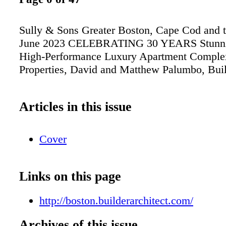
Sully & Sons Greater Boston, Cape Cod and 
June 2023 CELEBRATING 30 YEARS Stunni
High-Performance Luxury Apartment Compl
Properties, David and Matthew Palumbo, Bui
Articles in this issue
Cover
Links on this page
http://boston.builderarchitect.com/
Archives of this issue