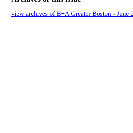
view archives of B+A Greater Boston - June 