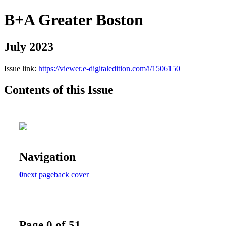
B+A Greater Boston
July 2023
Issue link:
https://viewer.e-digitaledition.com/i/1506150
Contents of this Issue
Navigation
0
next page
back cover
Page 0 of 51