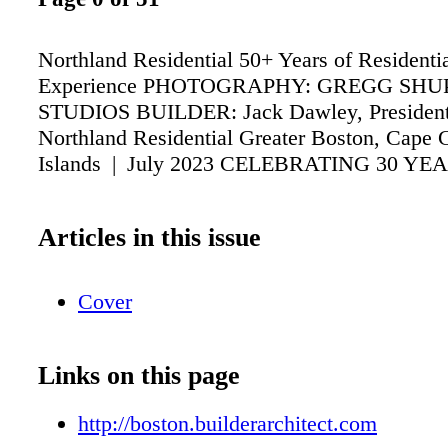
Northland Residential 50+ Years of Residentia
Experience PHOTOGRAPHY: GREGG SHU
STUDIOS BUILDER: Jack Dawley, Presiden
Northland Residential Greater Boston, Cape 
Islands | July 2023 CELEBRATING 30 YE
Articles in this issue
Cover
Links on this page
http://boston.builderarchitect.com