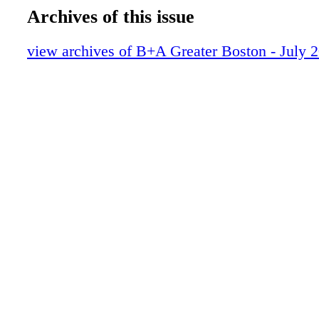
Archives of this issue
view archives of B+A Greater Boston - July 