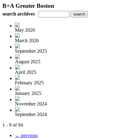
B+A Greater Boston
search archives
May 2026
March 2026
September 2025
August 2025
April 2025
February 2025
January 2025
November 2024
September 2024
1 - 9 of 94
← previous