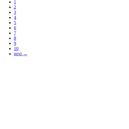
1
2
3
4
5
6
7
8
9
10
next →