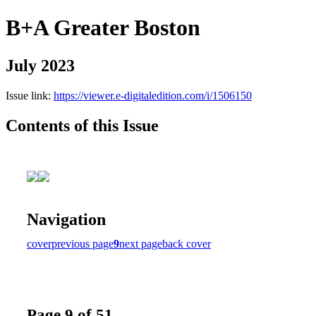
B+A Greater Boston
July 2023
Issue link:
https://viewer.e-digitaledition.com/i/1506150
Contents of this Issue
Navigation
cover
previous page
9
next page
back cover
Page 9 of 51