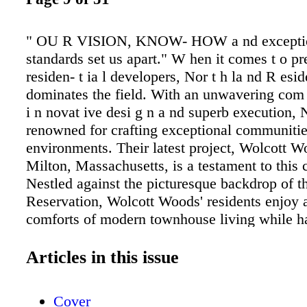
" OU R VISION, KNOW- HOW a nd excepti
standards set us apart." W hen it comes t o p
residen- t ia l developers, Nor t h la nd R eside
dominates the field. With an unwavering com 
i n novat ive desi g n a nd superb execution, 
renowned for crafting exceptional communitie
environments. Their latest project, Wolcott W
Milton, Massachusetts, is a testament to thi
Nestled against the picturesque backdrop of t
Reservation, Wolcott Woods' residents enjoy a
comforts of modern townhouse living while h
access to acres of natural tranquility. The firm
for prioritizing green space enhances the aest
Articles in this issue
a nd contributes to the health and well-being o
From la nd pla n n i n g a nd sit e ent it le - m
Cover