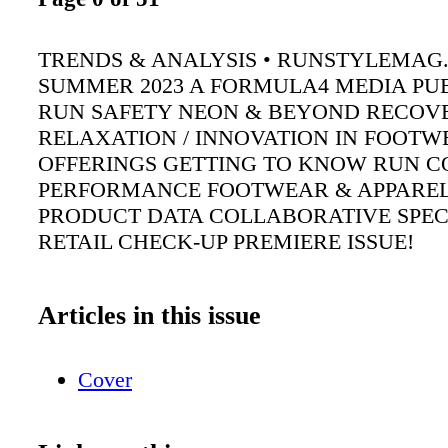
TRENDS & ANALYSIS • RUNSTYLEMAG
SUMMER 2023 A FORMULA4 MEDIA PU
RUN SAFETY NEON & BEYOND RECOV
RELAXATION / INNOVATION IN FOOTW
OFFERINGS GETTING TO KNOW RUN C
PERFORMANCE FOOTWEAR & APPAREL
PRODUCT DATA COLLABORATIVE SPEC
RETAIL CHECK-UP PREMIERE ISSUE!
Articles in this issue
Cover