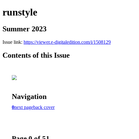
runstyle
Summer 2023
Issue link:
https://viewer.e-digitaledition.com/i/1508129
Contents of this Issue
Navigation
0
next page
back cover
Page 0 of 51