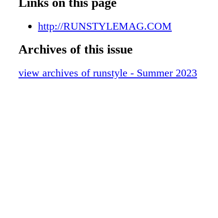
Links on this page
http://RUNSTYLEMAG.COM
Archives of this issue
view archives of runstyle - Summer 2023