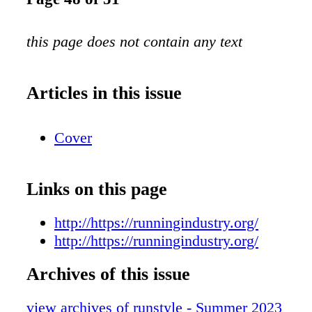
this page does not contain any text
Articles in this issue
Cover
Links on this page
http://https://runningindustry.org/
http://https://runningindustry.org/
Archives of this issue
view archives of runstyle - Summer 2023