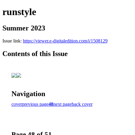
runstyle
Summer 2023
Issue link:
https://viewer.e-digitaledition.com/i/1508129
Contents of this Issue
Navigation
cover
previous page
48
next page
back cover
Page 48 of 51