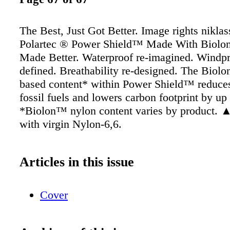
The Best, Just Got Better. Image rights nikla
Polartec ® Power Shield™ Made With Biolo
Made Better. Waterproof re-imagined. Windpr
defined. Breathability re-designed. The Biol
based content* within Power Shield™ reduces
fossil fuels and lowers carbon footprint by u
*Biolon™ nylon content varies by product.
with virgin Nylon-6,6.
Articles in this issue
Cover