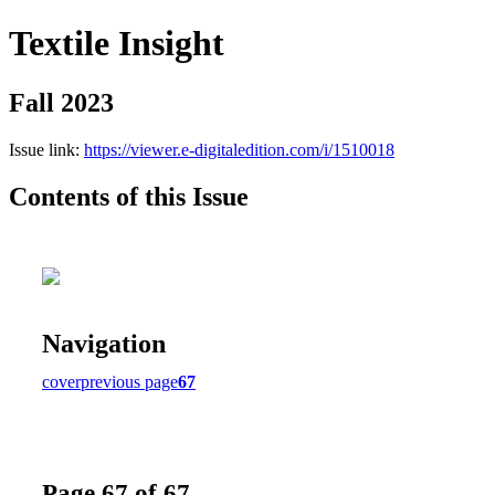
Textile Insight
Fall 2023
Issue link:
https://viewer.e-digitaledition.com/i/1510018
Contents of this Issue
Navigation
cover
previous page
67
Page 67 of 67