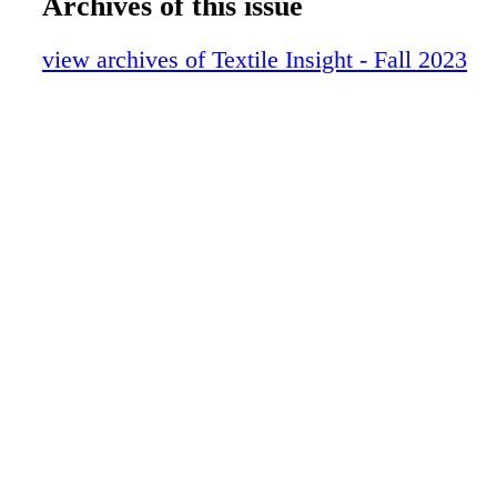
Archives of this issue
view archives of Textile Insight - Fall 2023