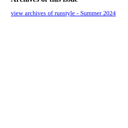
view archives of runstyle - Summer 2024