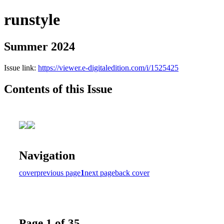
runstyle
Summer 2024
Issue link:
https://viewer.e-digitaledition.com/i/1525425
Contents of this Issue
Navigation
cover
previous page
1
next page
back cover
Page 1 of 35