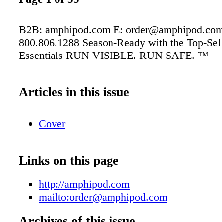
B2B: amphipod.com E: order@amphipod.com
800.806.1288 Season-Ready with the Top-Selli
Essentials RUN VISIBLE. RUN SAFE. ™
Articles in this issue
Cover
Links on this page
http://amphipod.com
mailto:order@amphipod.com
Archives of this issue