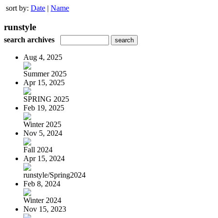
sort by:
Date
|
Name
runstyle
search archives
Aug 4, 2025
Summer 2025
Apr 15, 2025
SPRING 2025
Feb 19, 2025
Winter 2025
Nov 5, 2024
Fall 2024
Apr 15, 2024
runstyle/Spring2024
Feb 8, 2024
Winter 2024
Nov 15, 2023