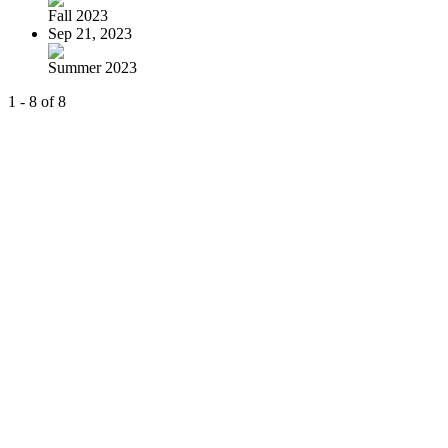
Fall 2023
Sep 21, 2023
Summer 2023
1 - 8 of 8