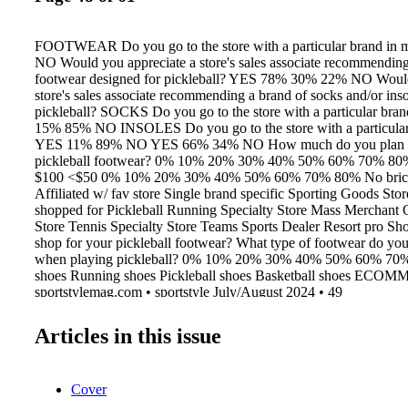
FOOTWEAR Do you go to the store with a particular brand in
NO Would you appreciate a store's sales associate recommending
footwear designed for pickleball? YES 78% 30% 22% NO Would
store's sales associate recommending a brand of socks and/or ins
pickleball? SOCKS Do you go to the store with a particular bra
15% 85% NO INSOLES Do you go to the store with a particular
YES 11% 89% NO YES 66% 34% NO How much do you plan to
pickleball footwear? 0% 10% 20% 30% 40% 50% 60% 70% 80%
$100 <$50 0% 10% 20% 30% 40% 50% 60% 70% 80% No brick 
Affiliated w/ fav store Single brand specific Sporting Goods Sto
shopped for Pickleball Running Specialty Store Mass Merchant 
Store Tennis Specialty Store Teams Sports Dealer Resort pro S
shop for your pickleball footwear? What type of footwear do you
when playing pickleball? 0% 10% 20% 30% 40% 50% 60% 70
shoes Running shoes Pickleball shoes Basketball shoes EC
sportstylemag.com • sportstyle July/August 2024 • 49
Articles in this issue
Cover