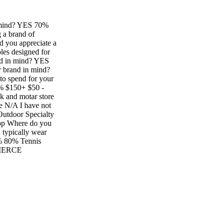
 mind? YES 70%
 a brand of
 you appreciate a
oles designed for
nd in mind? YES
 brand in mind?
 spend for your
 $150+ $50 -
and motar store
re N/A I have not
Outdoor Specialty
hop Where do you
 typically wear
% 80% Tennis
OMMERCE