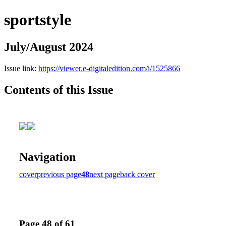
sportstyle
July/August 2024
Issue link:
https://viewer.e-digitaledition.com/i/1525866
Contents of this Issue
Navigation
cover
previous page
48
next page
back cover
Page 48 of 61