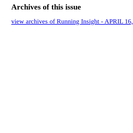
Archives of this issue
view archives of Running Insight - APRIL 16