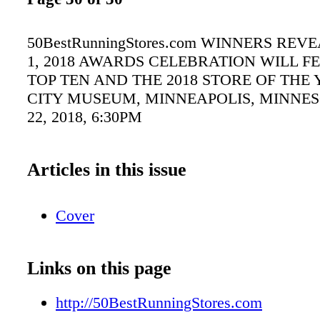
50BestRunningStores.com WINNERS RE
1, 2018 AWARDS CELEBRATION WILL F
TOP TEN AND THE 2018 STORE OF THE 
CITY MUSEUM, MINNEAPOLIS, MINNES
22, 2018, 6:30PM
Articles in this issue
Cover
Links on this page
http://50BestRunningStores.com