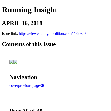
Running Insight
APRIL 16, 2018
Issue link:
https://viewer.e-digitaledition.com/i/969807
Contents of this Issue
Navigation
cover
previous page
30
Page 30 of 30