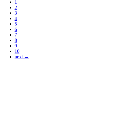
1
2
3
4
5
6
7
8
9
10
next →