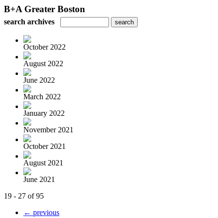
B+A Greater Boston
search archives
October 2022
August 2022
June 2022
March 2022
January 2022
November 2021
October 2021
August 2021
June 2021
19 - 27 of 95
← previous