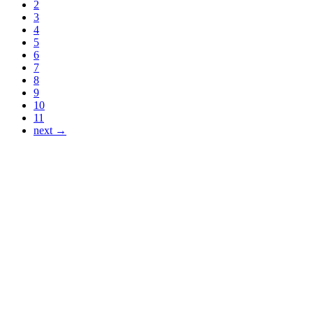
2
3
4
5
6
7
8
9
10
11
next →