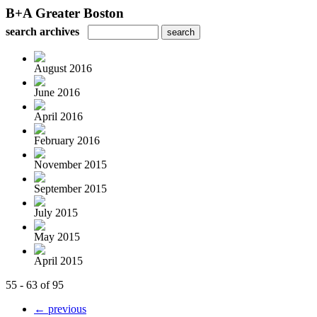
B+A Greater Boston
search archives
August 2016
June 2016
April 2016
February 2016
November 2015
September 2015
July 2015
May 2015
April 2015
55 - 63 of 95
← previous